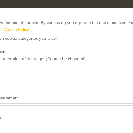
 the use of our site. By continuing you agree to the use of cookies. Yo
d Cookie Policy
.
ch cookie categories you allow.
cal
he operation of the page. (Cannot be changed)
Pickup date & time
Return date
red for the proper functioning of the site, security, session manageme
be disabled.
08:00
to analyze how our site is used (number of visitors, most visited pages
e website performance and continuously improve the user experience.
asurement
 to show you personalized ads based on your interests and measure the
ns (impressions, click-through rate).
n
 to ensure consistency and continuity of your experience on the platfo