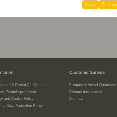
tings, language preferences, and other configurations.
Reject
Confirm 
stions (FAQ)
rmation
Customer Service
vation & Rental Conditions
Frequently Asked Questions
izce: Rental Agreement
Contact Information
cy and Cookie Policy
Sitemap
nal Data Protection Policy