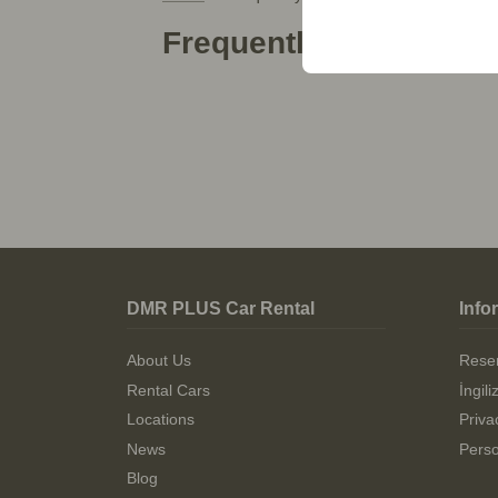
your user interface set
Frequently Asked Que
DMR PLUS Car Rental
Info
About Us
Reser
Rental Cars
İngil
Locations
Priva
News
Perso
Blog