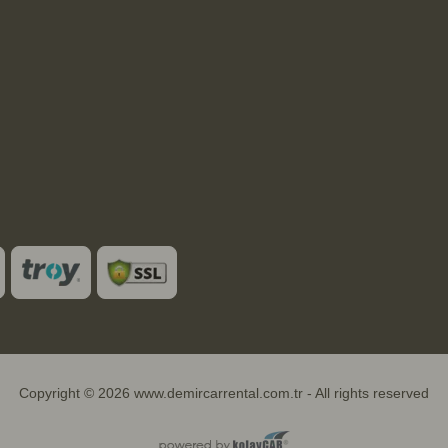
Copyright © 2026 www.demircarrental.com.tr - All rights reserved