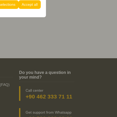
selections
Accept all
Do you have a question in
your mind?
 (FAQ)
Call center
+90 462 333 71 11
Get support from Whatsapp