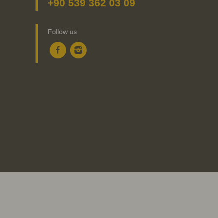
+90 539 362 03 09
Follow us