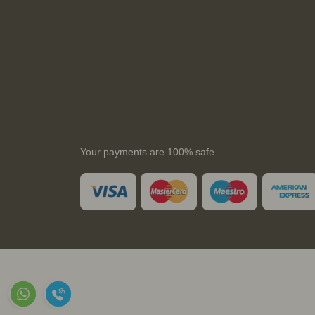
Your payments are 100% safe