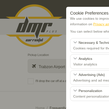
Cookie Preferences
We use cookies to improve
information on
Privacy an
You can select below whi
Necessary & Techni
Cookies required for t
Pickup Location
These cookies are requi
Analytics
features. They cannot 
Visitor analytics
Trabzon Airport - TZX
These cookies allow us 
Advertising (Ads)
data is used to measur
Advertising and ad me
I'll drop the car off at a different location.
These cookies allow us
Personalization
our advertising campaig
Content personalizatio
These cookies are used
Home
Frequently Asked Questions (FAQ)