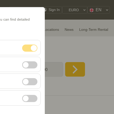
EN
My Reservations
Sign In
EURO
u can find detailed
HOME
Rental Cars
Locations
News
Long-Term Rental
 & time
nt, and basic
08:00
, user behavior). This
 effectiveness of
rm by preserving